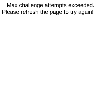
Max challenge attempts exceeded.
Please refresh the page to try again!