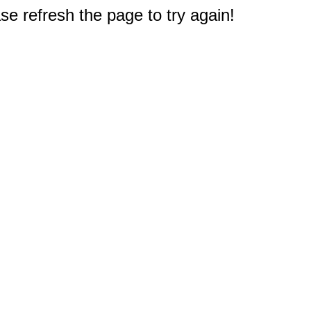
e refresh the page to try again!