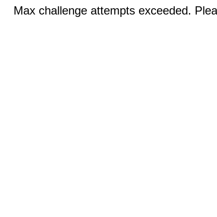
Max challenge attempts exceeded. Pleas