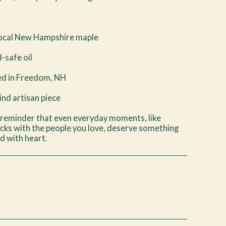
Local New Hampshire maple
d-safe oil
d in Freedom, NH
nd artisan piece
 reminder that even everyday moments, like
cks with the people you love, deserve something
d with heart.