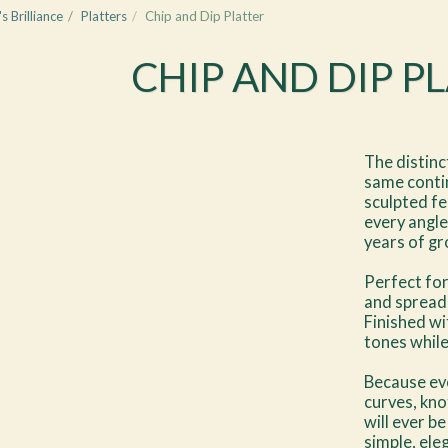
s Brilliance
Platters
Chip and Dip Platter
CHIP AND DIP P
The distinc
same contin
sculpted fee
every angle
years of gr
Perfect for
and spreads
Finished wi
tones whil
Because eve
curves, kno
will ever be
simple, ele