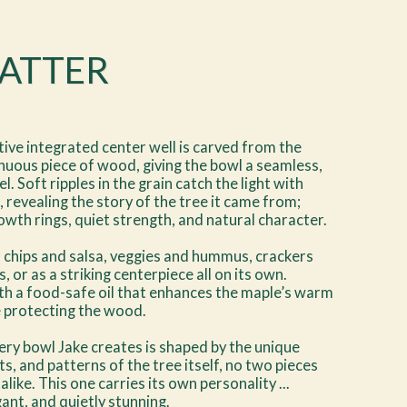
LATTER
tive integrated center well is carved from the
uous piece of wood, giving the bowl a seamless,
l. Soft ripples in the grain catch the light with
, revealing the story of the tree it came from;
owth rings, quiet strength, and natural character.
 chips and salsa, veggies and hummus, crackers
, or as a striking centerpiece all on its own.
th a food-safe oil that enhances the maple’s warm
e protecting the wood.
ry bowl Jake creates is shaped by the unique
ts, and patterns of the tree itself, no two pieces
 alike. This one carries its own personality ...
gant, and quietly stunning.