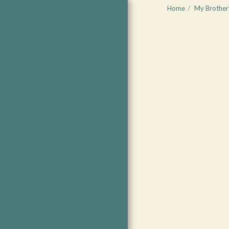
Home
My Brother'
Living the
Heart-
Centered Life
COMING SOON
START WITH FREE
RESOURCES
WHAT'S NEW?
COACHING
EVENTS