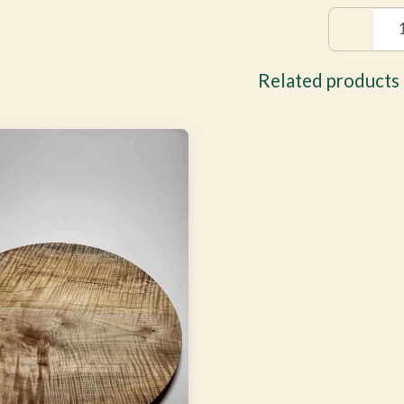
Related products