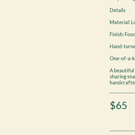
Details
Material: 
Finish: Foo
Hand-turne
One-of-a-ki
A beautiful
sharing sna
handcrafte
$
65