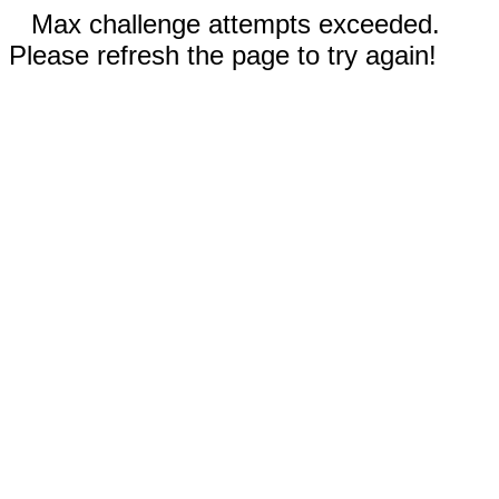
Max challenge attempts exceeded.
Please refresh the page to try again!